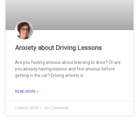
Anxiety about Driving Lessons
Are you feeling anxious about learning to drive? Or are
you already having lessons and feel anxious before
getting in the car? Driving anxiety is
READ MORE »
1 March 2020
No Comments