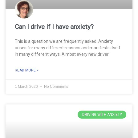
Can I drive if I have anxiety?
This is a question we are frequently asked. Anxiety
arises for many different reasons and manifests itself
in many different ways. Almost every new driver
READ MORE »
1 March 2020
No Comments
DRIVING WITH ANXIETY