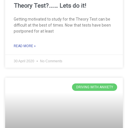
Theory Test?……. Lets do it!
Getting motivated to study for the Theory Test can be
difficult at the best of times. Now that tests have been
postponed for at least
READ MORE »
30 April 2020
No Comments
DRIVING WITH ANXIETY