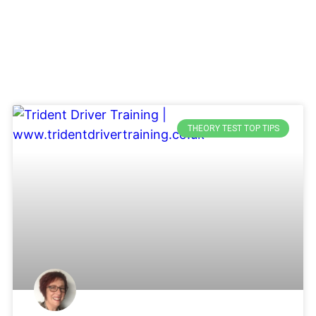
THEORY TEST TOP TIPS